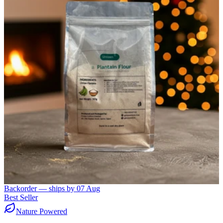
Backorder — ships by
07 Aug
Best Seller
Nature Powered