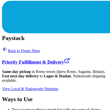
Paystack
Back to
Flours
Shop
Priority Fulfillment & Delivery
Same-day pickup
in Remo towns (Iperu Remo, Sagamu, Ilishan).
Fast next-day delivery
to
Lagos & Ibadan
. Nationwide shipping
available.
View Local & Nationwide Shipping
Ways to Use
Tuwo (corn swallow) served hot with any soup of choice