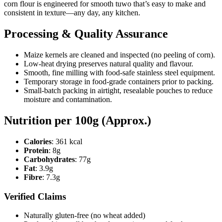
corn flour is engineered for smooth tuwo that’s easy to make and
consistent in texture—any day, any kitchen.
Processing & Quality Assurance
Maize kernels are cleaned and inspected (no peeling of corn).
Low-heat drying preserves natural quality and flavour.
Smooth, fine milling with food-safe stainless steel equipment.
Temporary storage in food-grade containers prior to packing.
Small-batch packing in airtight, resealable pouches to reduce
moisture and contamination.
Nutrition per 100g (Approx.)
Calories
: 361 kcal
Protein
: 8g
Carbohydrates
: 77g
Fat
: 3.9g
Fibre
: 7.3g
Verified Claims
Naturally gluten-free (no wheat added)