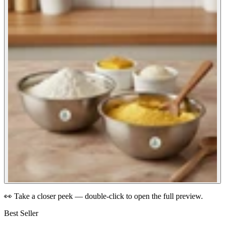
👀 Take a closer peek — double-click to open the full preview.
Best Seller