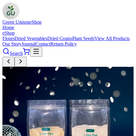
Green Unison
eShop
Home
eShop
Flours
Dried Vegetables
Dried Grains
Plant Seeds
View All Products
Our Story
Journal
Contact
Return Policy
Search