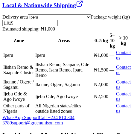
Local & Nationwide Shipping
Delivery area
Package weight (kg)
Estimated shipping:
₦1,000
5–
> 10
Zone
Areas
0–5 kg
10
kg
kg
Contact
Iperu
Iperu
₦1,000
—
us
Ilishan Remo, Saapade, Ode
Ilishan Remo &
Contact
Remo, Isara Remo, Ipara
₦1,500
—
Saapade Cluster
us
Remo
Ikenne / Ogere /
Contact
Ikenne, Ogere, Sagamu
₦2,000
—
Sagamu
us
Ijebu Ode &
Contact
Ijebu Ode, Ago Iwoye
₦2,500
—
Ago Iwoye
us
Other parts of
All Nigerian states/cities
Contact
—
—
Nigeria
outside listed zones
us
WhatsApp Support
Call
+234 810 304
3789
support@greenunison.com