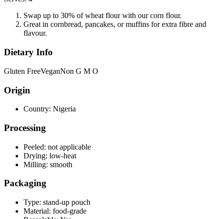
Swap up to 30% of wheat flour with our corn flour.
Great in cornbread, pancakes, or muffins for extra fibre and
flavour.
Dietary Info
Gluten Free
Vegan
Non G M O
Origin
Country:
Nigeria
Processing
Peeled:
not applicable
Drying:
low-heat
Milling:
smooth
Packaging
Type:
stand-up pouch
Material:
food-grade