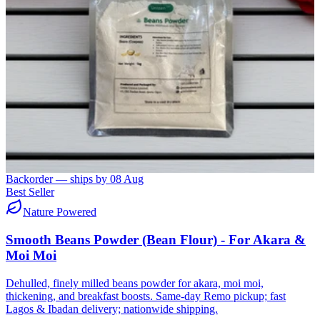
Backorder — ships by
08 Aug
Best Seller
Nature Powered
Smooth Beans Powder (Bean Flour) - For Akara &
Moi Moi
Dehulled, finely milled beans powder for akara, moi moi,
thickening, and breakfast boosts. Same-day Remo pickup; fast
Lagos & Ibadan delivery; nationwide shipping.