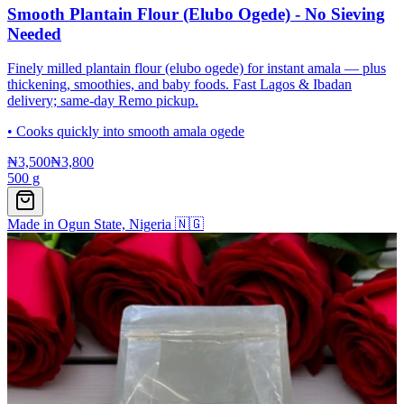
Smooth Plantain Flour (Elubo Ogede) - No Sieving
Needed
Finely milled plantain flour (elubo ogede) for instant amala — plus
thickening, smoothies, and baby foods. Fast Lagos & Ibadan
delivery; same-day Remo pickup.
•
Cooks quickly into smooth amala ogede
₦3,500
₦3,800
500 g
Made in Ogun State, Nigeria 🇳🇬