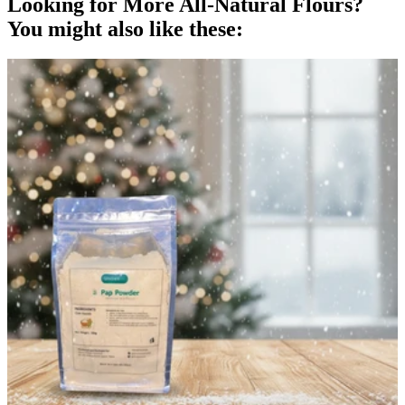
Looking for More All-Natural
Flours
?
You might also like these: