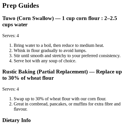
Prep Guides
Tuwo (Corn Swallow)
— 1 cup corn flour : 2–2.5
cups water
Serves:
4
Bring water to a boil, then reduce to medium heat.
Whisk in flour gradually to avoid lumps.
Stir until smooth and stretchy to your preferred consistency.
Serve hot with any soup of choice.
Rustic Baking (Partial Replacement)
— Replace up
to 30% of wheat flour
Serves:
4
Swap up to 30% of wheat flour with our corn flour.
Great in cornbread, pancakes, or muffins for extra fibre and
flavour.
Dietary Info