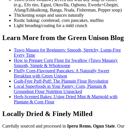
(e.g., Efo riro, Egusi, Okro/Ila, Ogbono, Ewedu+Gbegiri,
Afang/Edikaikong, Banga, Nsala, Fisherman, Pepper soup)
Thickening soups and sauces naturally
Rustic baking: cornbread, corn pancakes, muffins
Light breading/coating for a mild crunch
Learn More from the Green Unison Blog
Tuwo Masara for Beginners: Smooth, Stretchy, Lump-Free
Every Time
How to Prepare Corn Flour for Swallow (Tuwo Masara):
Smooth, Simple & Wholesome
Fluffy Corn-Flavoured Pancakes: A Naturally Sweet
Breakfast with Green Unison
Guilt-Free Puff-Puff: The Plantain Flour Revolution
Local Superfoods in Your Pantry: Corn, Plantain &
Groundnut Flour Nutrition Unpacked
Herb-Scented Bakes: Using Dried Mint & Marigold with
Plantain & Corn Flour
Locally Dried & Finely Milled
Carefully sourced and processed in
Iperu Remo, Ogun State
. Our