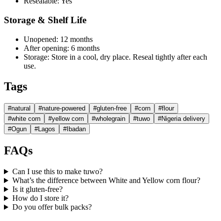
Resealable:
Yes
Storage & Shelf Life
Unopened:
12 months
After opening:
6 months
Storage:
Store in a cool, dry place. Reseal tightly after each
use.
Tags
#
natural
#
nature-powered
#
gluten-free
#
corn
#
flour
#
white corn
#
yellow corn
#
wholegrain
#
tuwo
#
Nigeria delivery
#
Ogun
#
Lagos
#
Ibadan
FAQs
Can I use this to make tuwo?
What’s the difference between White and Yellow corn flour?
Is it gluten-free?
How do I store it?
Do you offer bulk packs?