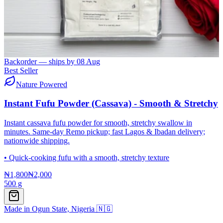
Backorder — ships by
08 Aug
Best Seller
Nature Powered
Instant Fufu Powder (Cassava) - Smooth & Stretchy
Instant cassava fufu powder for smooth, stretchy swallow in
minutes. Same-day Remo pickup; fast Lagos & Ibadan delivery;
nationwide shipping.
•
Quick-cooking fufu with a smooth, stretchy texture
₦1,800
₦2,000
500 g
Made in Ogun State, Nigeria 🇳🇬