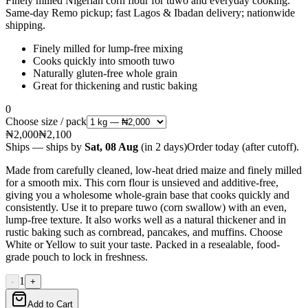
Finely milled Nigerian corn flour for tuwo and everyday cooking.
Same-day Remo pickup; fast Lagos & Ibadan delivery; nationwide
shipping.
Finely milled for lump-free mixing
Cooks quickly into smooth tuwo
Naturally gluten-free whole grain
Great for thickening and rustic baking
0
Choose size / pack
₦2,000
₦2,100
Ships
— ships by
Sat, 08 Aug
(
in 2 days
)
Order today
(after cutoff)
.
Made from carefully cleaned, low-heat dried maize and finely milled
for a smooth mix. This corn flour is unsieved and additive-free,
giving you a wholesome whole-grain base that cooks quickly and
consistently. Use it to prepare tuwo (corn swallow) with an even,
lump-free texture. It also works well as a natural thickener and in
rustic baking such as cornbread, pancakes, and muffins. Choose
White or Yellow to suit your taste. Packed in a resealable, food-
grade pouch to lock in freshness.
1
-
+
Add to Cart