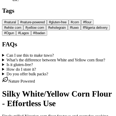
Tags
#
natural
#
nature-powered
#
gluten-free
#
corn
#
flour
#
white corn
#
yellow corn
#
wholegrain
#
tuwo
#
Nigeria delivery
#
Ogun
#
Lagos
#
Ibadan
FAQs
Can I use this to make tuwo?
What’s the difference between White and Yellow corn flour?
Is it gluten-free?
How do I store it?
Do you offer bulk packs?
Nature Powered
Silky White/Yellow Corn Flour
- Effortless Use