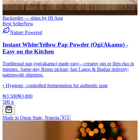
Backorder — ships by
09 Aug
Best Seller
New
Nature Powered
Instant White/Yellow Pap Powder (Ogi/Akamu) -
Easy on the Kitchen
Traditional pap (ogi/akamu) made easy—creamy ogi or firm eko in
minutes. Same-day Remo pickup; fast Lagos & Ibadan delivery;
nationwide shipping.
•
Hygienic, controlled fermentation for authentic taste
₦3,500
₦3,800
500 g
Made in Ogun State, Nigeria 🇳🇬