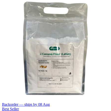
Backorder — ships by
08 Aug
Best Seller