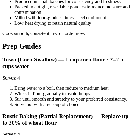
Produced in small batches for consistency and freshness
Packed in airtight, resealable pouches to reduce moisture and
contamination
Milled with food-grade stainless steel equipment
Low-heat drying to retain natural quality
Cook smooth, consistent tuwo—order now.
Prep Guides
Tuwo (Corn Swallow)
— 1 cup corn flour : 2–2.5
cups water
Serves:
4
Bring water to a boil, then reduce to medium heat.
Whisk in flour gradually to avoid lumps.
Stir until smooth and stretchy to your preferred consistency.
Serve hot with any soup of choice.
Rustic Baking (Partial Replacement)
— Replace up
to 30% of wheat flour
Serves:
4