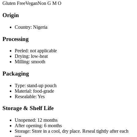
Gluten Free
Vegan
Non G M O
Origin
Country:
Nigeria
Processing
Peeled:
not applicable
Drying:
low-heat
Milling:
smooth
Packaging
Type:
stand-up pouch
Material:
food-grade
Resealable:
Yes
Storage & Shelf Life
Unopened:
12 months
After opening:
6 months
Storage:
Store in a cool, dry place. Reseal tightly after each
use.