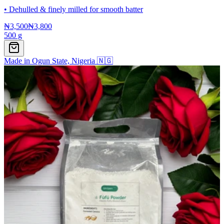
•
Dehulled & finely milled for smooth batter
₦3,500
₦3,800
500 g
Made in Ogun State, Nigeria 🇳🇬