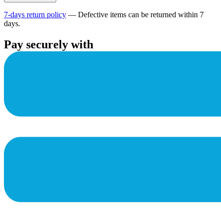
7-days return policy
— Defective items can be returned within 7
days.
Pay securely with