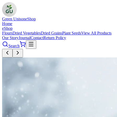
Green Unison
eShop
Home
eShop
Flours
Dried Vegetables
Dried Grains
Plant Seeds
View All Products
Our Story
Journal
Contact
Return Policy
Search